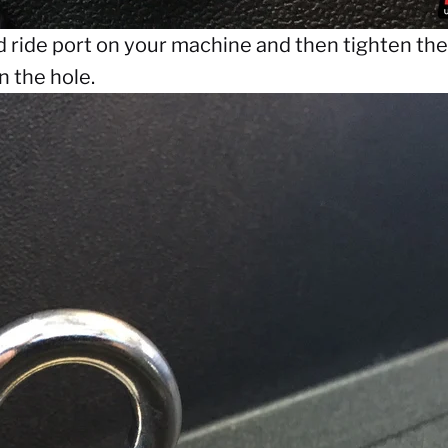
d ride port on your machine and then tighten the 
n the hole.