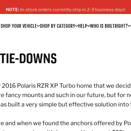
Pause slideshow
FREE Domestic Shipping on orders over $200!
SHOP YOUR VEHICLE
SHOP BY CATEGORY
HELP
WHO IS BUILTRIGHT?
SHOP YOUR VEHICLE
SHOP BY CATEGORY
HELP
WHO IS BUILTRIGHT?
TIE-DOWNS
new 2016 Polaris RZR XP Turbo home that we deci
are fancy mounts and such in our future, but for 
 has built a very simple but effective solution in
gue and when we found
the anchors offered by Po