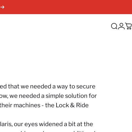
Search
Log
C
ded that we needed a way to secure
now, we needed a simple solution for
to their machines - the Lock & Ride
laris
, our eyes widened a bit at the