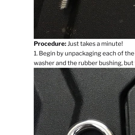
Procedure:
Just takes a minute!
1. Begin by unpackaging each of the
washer and the rubber bushing, but 