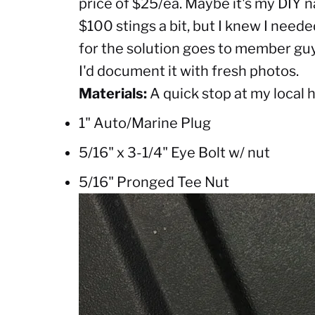
price of $25/ea. Maybe it's my DIY n
$100 stings a bit, but I knew I neede
for the solution goes to member guy4
I'd document it with fresh photos.
Materials:
A quick stop at my local 
1" Auto/Marine Plug
5/16" x 3-1/4" Eye Bolt w/ nut
5/16" Pronged Tee Nut