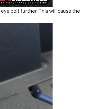
eye bolt further. This will cause the