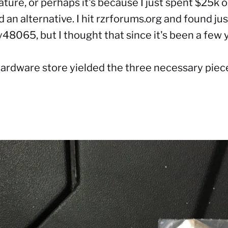
ature, or perhaps it's because I just spent $25k
d an alternative. I hit rzrforums.org and found
ju
8065, but I thought that since it's been a few y
hardware store yielded the three necessary piec