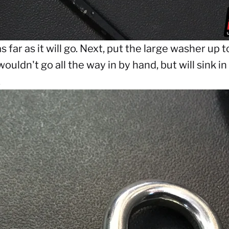
s far as it will go. Next, put the large washer up 
wouldn't go all the way in by hand, but will sink i
.