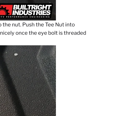
to the nut. Push the Tee Nut into
n nicely once the eye bolt is threaded