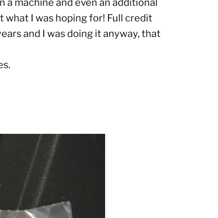
 on a machine and even an additional
st what I was hoping for
! Full credit
ears and I was doing it anyway, that
es.