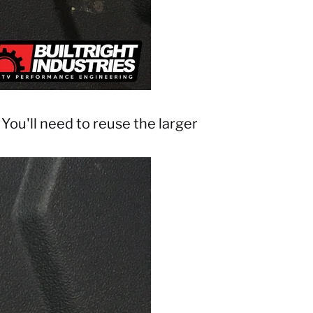
You'll need to reuse the larger