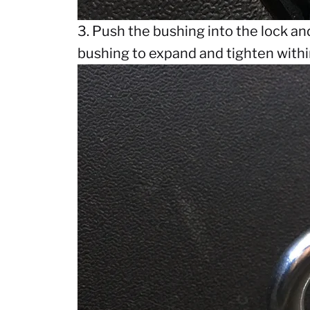
3. Push the bushing into the lock an
bushing to expand and tighten withi