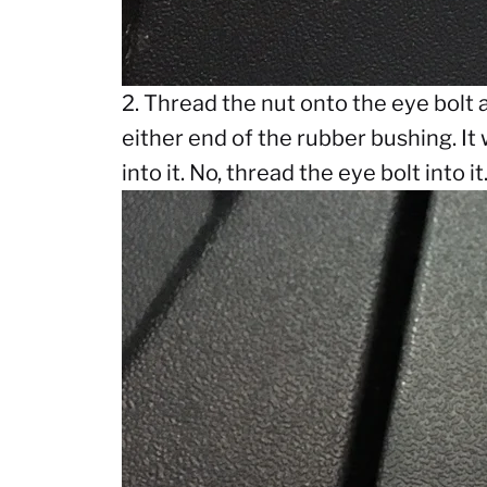
2. Thread the nut onto the eye bolt a
either end of the rubber bushing. It 
into it. No, thread the eye bolt into it