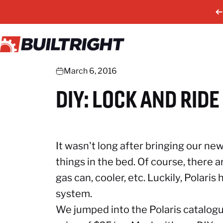
Skip to content
BuiltRight Industries
March 6, 2016
DIY:
LOCK
AND
RIDE
It wasn't long after bringing our 
things in the bed. Of course, there 
gas can, cooler, etc. Luckily, Polaris
system.
We jumped into the Polaris catalo