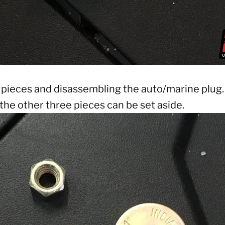
 pieces and disassembling the auto/marine plug. 
the other three pieces can be set aside.