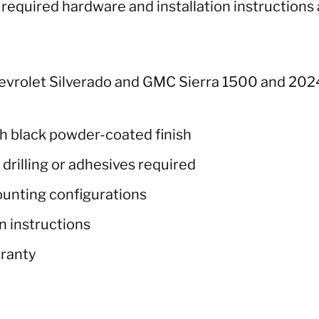
equired hardware and installation instructions 
evrolet Silverado and GMC Sierra 1500 and 2024
th black powder-coated finish
rilling or adhesives required
ounting configurations
n instructions
rranty