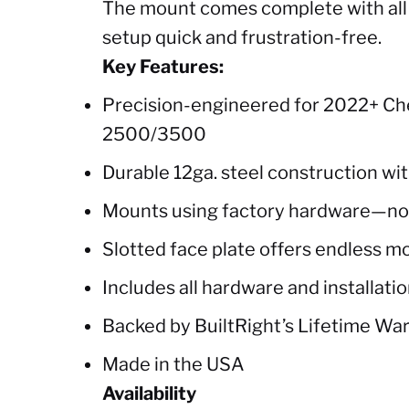
The mount comes complete with all r
setup quick and frustration-free.
Key Features:
Precision-engineered for 2022+ Ch
2500/3500
Durable 12ga. steel construction wi
Mounts using factory hardware—no d
Slotted face plate offers endless m
Includes all hardware and installatio
Backed by BuiltRight’s Lifetime Wa
Made in the USA
Availability