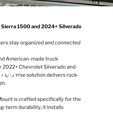
C Sierra 1500 and 2024+ Silverado
wners stay organized and connected
 and American-made truck
or 2022+ Chevrolet Silverado and
022+
mpromise solution delivers rock-
gn.
024+
ount is crafted specifically for the
term durability, it installs