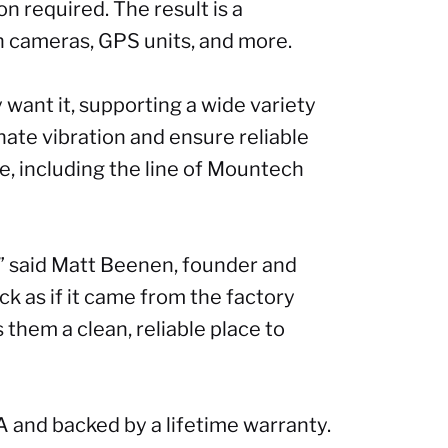
n required. The result is a
h cameras, GPS units, and more.
want it, supporting a wide variety
ate vibration and ensure reliable
, including the line of Mountech
,” said Matt Beenen, founder and
uck as if it came from the factory
 them a clean, reliable place to
A and backed by a lifetime warranty.