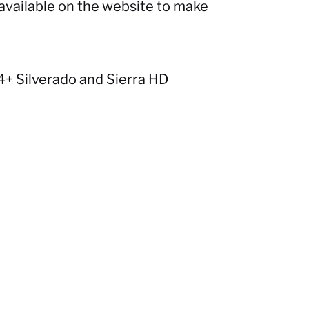
available on the website to make
+ Silverado and Sierra HD