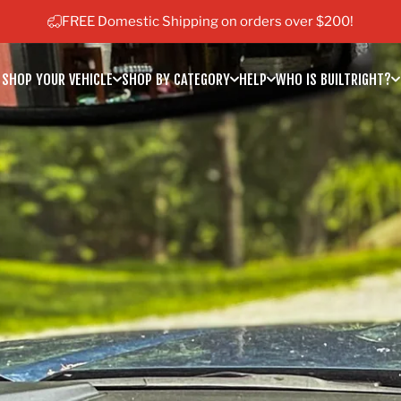
Pause slideshow
FREE Domestic Shipping on orders over $200!
SHOP YOUR VEHICLE
SHOP BY CATEGORY
HELP
WHO IS BUILTRIGHT?
SHOP YOUR VEHICLE
SHOP BY CATEGORY
HELP
WHO IS BUILTRIGHT?