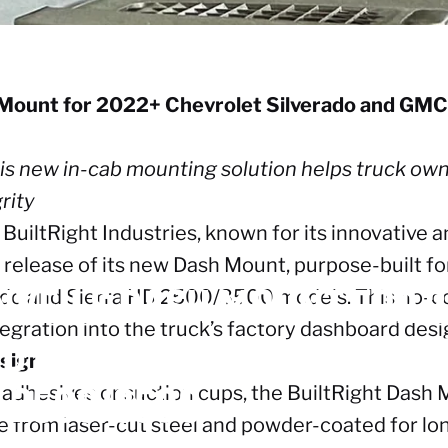
h Mount for 2022+ Chevrolet Silverado and GM
 this new in-cab mounting solution helps truck o
rity
BuiltRight Industries, known for its innovative
release of its new Dash Mount, purpose-built f
NVEILS
DASH
MOUNT
FOR
2
do and Sierra HD 2500/3500 models. This no-co
egration into the truck’s factory dashboard desi
ND
GMC
SIERRA
1500
AND
2
esign
D
2500/3500
 adhesives or suction cups, the BuiltRight Dash M
 from laser-cut steel and powder-coated for long-