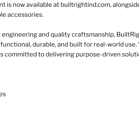
t is now available at
builtrightind.com
, alongsid
le accessories.
 engineering and quality craftsmanship, BuiltRi
unctional, durable, and built for real-world use.
ns committed to delivering purpose-driven solut
ies