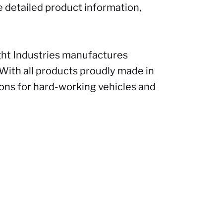
e detailed product information,
ght Industries manufactures
 With all products proudly made in
ions for hard-working vehicles and