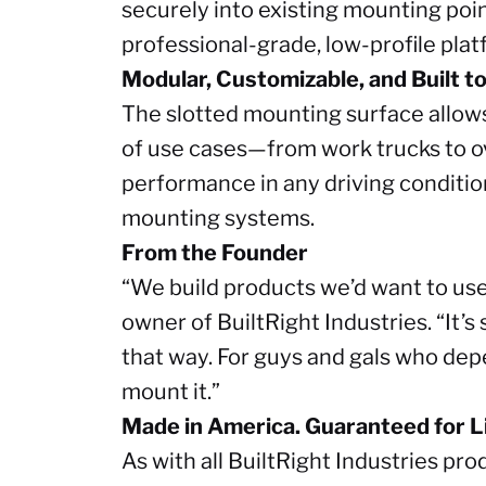
securely into existing mounting point
professional-grade, low-profile pla
Modular, Customizable, and Built t
The slotted mounting surface allows 
of use cases—from work trucks to ov
performance in any driving conditio
mounting systems.
From the Founder
“We build products we’d want to use
owner of BuiltRight Industries. “It’s
that way. For guys and gals who depe
mount it.”
Made in America. Guaranteed for Li
As with all BuiltRight Industries pr