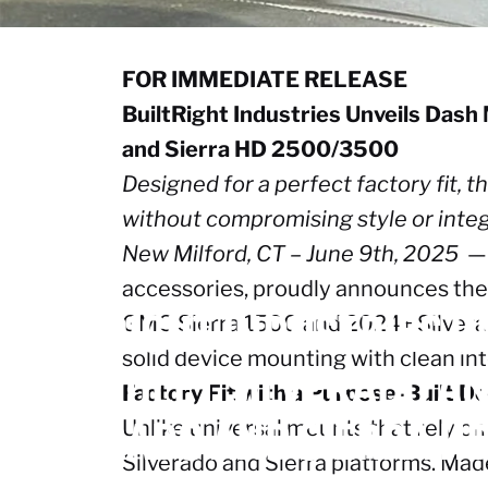
FOR IMMEDIATE RELEASE
BuiltRight Industries Unveils Das
and Sierra HD 2500/3500
Designed for a perfect factory fit,
without compromising style or integ
New Milford, CT – June 9th, 2025
— 
June 10, 2025
accessories, proudly announces the 
BUILTRIGHT
INDUSTRIES
U
GMC Sierra 1500 and 2024+ Silvera
solid device mounting with clean int
CHEVROLET
SILVERADO
A
Factory Fit with a Purpose-Built D
SILVERADO
AND
SIERRA
H
Unlike universal mounts that rely on
Silverado and Sierra platforms. Made