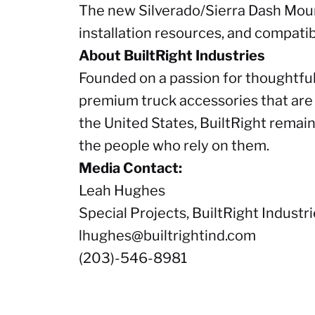
The new Silverado/Sierra Dash Moun
installation resources, and compatib
About BuiltRight Industries
Founded on a passion for thoughtful
premium truck accessories that are f
the United States, BuiltRight remai
the people who rely on them.
Media Contact:
Leah Hughes
Special Projects, BuiltRight Industr
lhughes@builtrightind.com
(203)-546-8981