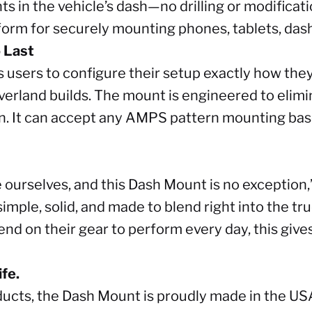
s in the vehicle’s dash—no drilling or modificatio
tform for securely mounting phones, tablets, das
o Last
users to configure their setup exactly how they 
erland builds. The mount is engineered to elimin
n. It can accept any AMPS pattern mounting base
 ourselves, and this Dash Mount is no exception
 simple, solid, and made to blend right into the tr
nd on their gear to perform every day, this gives
fe.
oducts, the Dash Mount is proudly made in the US