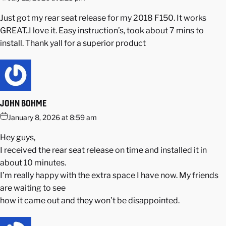
Just got my rear seat release for my 2018 F150. It works
GREAT..I love it. Easy instruction’s, took about 7 mins to
install. Thank yall for a superior product
JOHN BOHME
January 8, 2026 at 8:59 am
Hey guys,
I received the rear seat release on time and installed it in
about 10 minutes.
I’m really happy with the extra space I have now. My friends
are waiting to see
how it came out and they won’t be disappointed.