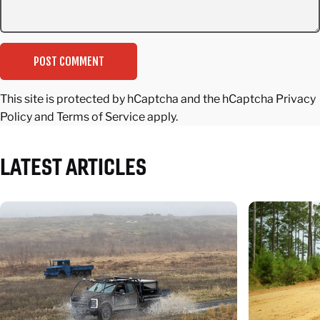
Message
POST COMMENT
This site is protected by hCaptcha and the hCaptcha
Privacy
Policy
and
Terms of Service
apply.
LATEST
ARTICLES