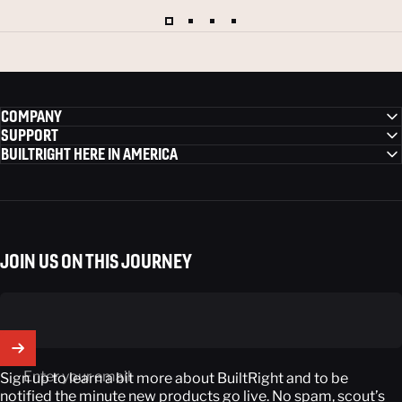
COMPANY
SUPPORT
BUILTRIGHT HERE IN AMERICA
JOIN US ON THIS JOURNEY
Enter your email
Sign up to learn a bit more about BuiltRight and to be
notified the minute new products go live. No spam, scout’s