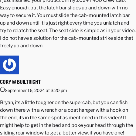
I just installed your product on my 2024 F450 Crew Cab.
Easy enough, but the latch bar slides up and down with no
way to secure it. You must slide the cab-mounted latch bar
up and down until it is just right every time you unlatch and
try to relatch the seat. The seat side is simple as in your video.
I do not have a solution for the cab-mounted strike side that
freely up and down.
CORY @ BUILTRIGHT
September 16, 2024 at 3:20 pm
Bryan, its a little tougher on the supercab, but you can fish
down there with a wrench or a coat hanger with a hook on
the end, its in the same spot as mentioned in this video! It
might help to get in the bed and poke your head through the
sliding rear window to get a better view, if you have one!