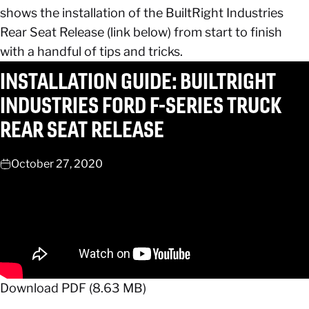
shows the installation of the BuiltRight Industries
Rear Seat Release (link below) from start to finish
with a handful of tips and tricks.
INSTALLATION
GUIDE:
BUILTRIGHT
INDUSTRIES
FORD
F-SERIES
TRUCK
REAR
SEAT
RELEASE
October 27, 2020
Download PDF (8.63 MB)