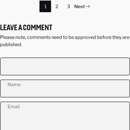
1
2
3
Next
LEAVE A COMMENT
Please note, comments need to be approved before they are
published.
Name
Email