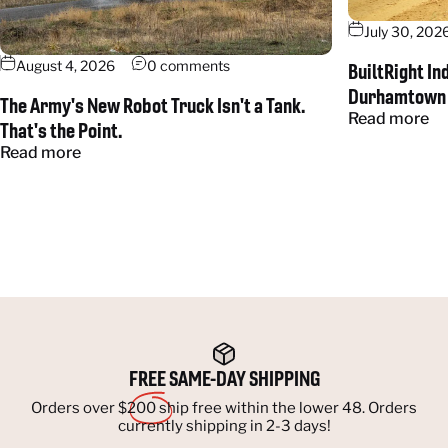
July 30, 202
August 4, 2026
0 comments
BuiltRight In
Durhamtown
The Army's New Robot Truck Isn't a Tank.
Read more
That's the Point.
Read more
FREE
SAME-DAY SHIPPING
Orders over $200 ship free within the lower 48. Orders
currently shipping in 2-3 days!