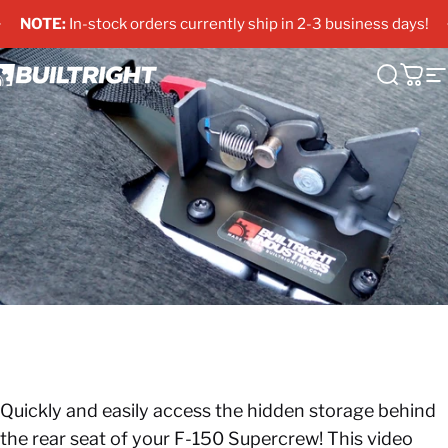
Skip to content
Pause slideshow
NOTE:
In-stock orders currently ship in 2-3 business days!
uiltRight Industries
Search
Cart
S
Quickly and easily access the hidden storage behind
the rear seat of your F-150 Supercrew! This video