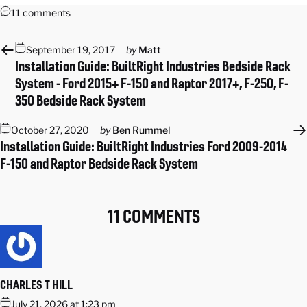
11 comments
September 19, 2017
by
Matt
Installation Guide: BuiltRight Industries Bedside Rack
System - Ford 2015+ F-150 and Raptor 2017+, F-250, F-
350 Bedside Rack System
October 27, 2020
by
Ben Rummel
Installation Guide: BuiltRight Industries Ford 2009-2014
F-150 and Raptor Bedside Rack System
11 COMMENTS
CHARLES T HILL
July 21, 2026 at 1:23 pm