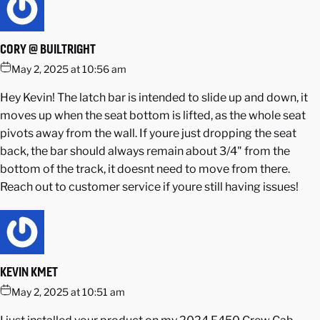
CORY @ BUILTRIGHT
May 2, 2025 at 10:56 am
Hey Kevin! The latch bar is intended to slide up and down, it
moves up when the seat bottom is lifted, as the whole seat
pivots away from the wall. If youre just dropping the seat
back, the bar should always remain about 3/4" from the
bottom of the track, it doesnt need to move from there.
Reach out to customer service if youre still having issues!
KEVIN KMET
May 2, 2025 at 10:51 am